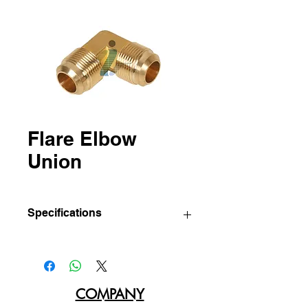
Flare Elbow
Union
Specifications
IBC
Sizes
Std pkg.
Part
(Tube
(Pcs/Bag)
No
O.D.)
COMPANY
174-A
1/8"
10