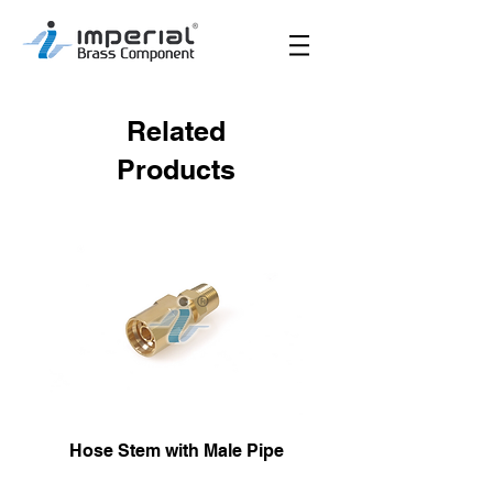
Related
Products
Hose Stem with Male Pipe
Male Hose Reusa