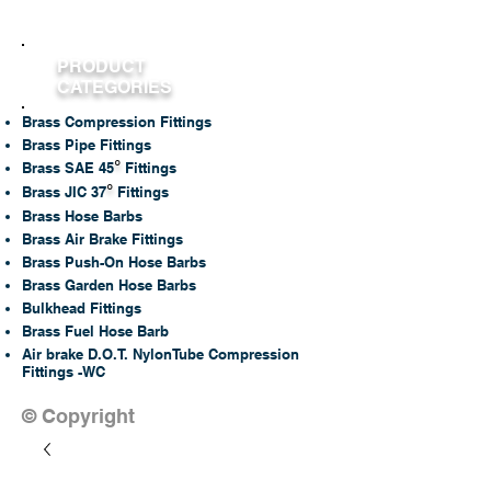
PRODUCT
CATEGORIES
Brass Compression Fittings
Brass Pipe Fittings
°
Brass SAE 45
Fittings
°
Brass JIC 37
Fittings
Brass Hose Barbs
Brass Air Brake Fittings
Brass Push-On Hose Barbs
Brass Garden Hose Barbs
Bulkhead Fittings
Brass Fuel Hose Barb
Air brake D.O.T. NylonTube Compression
Fittings -WC
© Copyright