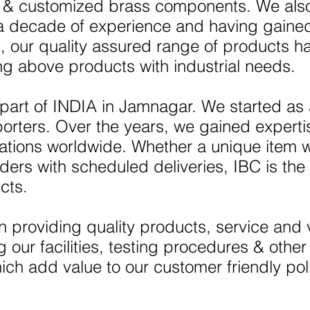
ls & customized brass components. We also
 a decade of experience and having gain
, our quality assured range of products h
ng above products with industrial needs.
 part of INDIA in Jamnagar. We started as
porters. Over the years, we gained expert
rations worldwide. Whether a unique item 
ders with scheduled deliveries, IBC is the 
cts.
 providing quality products, service and 
our facilities, testing procedures & othe
ch add value to our customer friendly pol