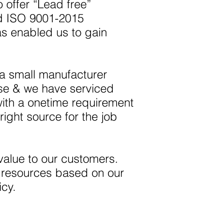
 offer “Lead free”
ed ISO 9001-2015
as enabled us to gain
 a small manufacturer
ise & we have serviced
with a onetime requirement
right source for the job
value to our customers.
r resources based on our
icy.