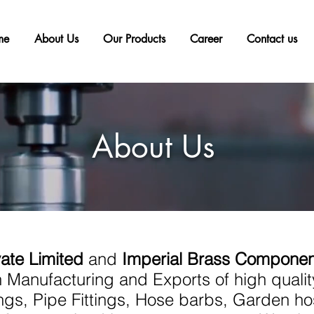
me
About Us
Our Products
Career
Contact us
About Us
vate Limited
and
Imperial Brass Componen
 Manufacturing and Exports of high quali
tings, Pipe Fittings, Hose barbs, Garden ho