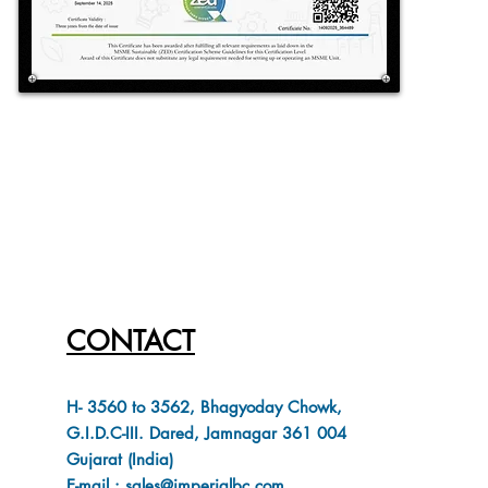
CONTACT
H- 3560 to 3562, Bhagyoday Chowk,
G.I.D.C-III. Dared, Jamnagar 361 004
Gujarat (India)
E-mail : sales@imperialbc.com