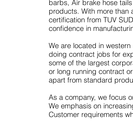
barbs, Air brake hose tai
products. With more than
certification from TUV SUD
confidence in manufacturi
We are located in western
doing contract jobs for ex
some of the largest corpo
or long running contract or
apart from standard produ
As a company, we focus on
We emphasis on increasing 
Customer requirements whi