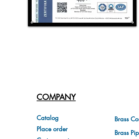
COMPANY
Catalog
Brass Co
Place order
Brass Pip