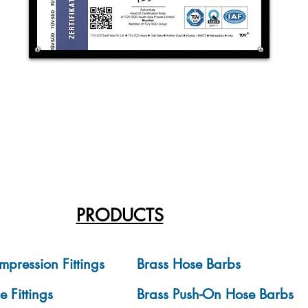
PRODUCTS
mpression Fittings
Brass Hose Barbs
e Fittings
Brass Push-On Hose Barbs