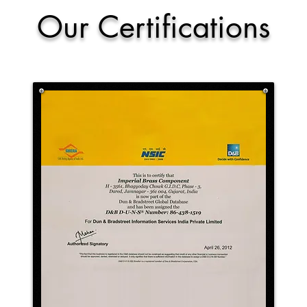
Our Certifications