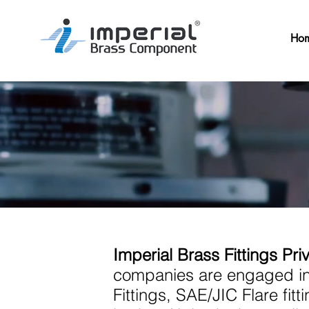
Ho
Imperial Brass Fittings Pri
companies are engaged in
Fittings, SAE/JIC Flare fit