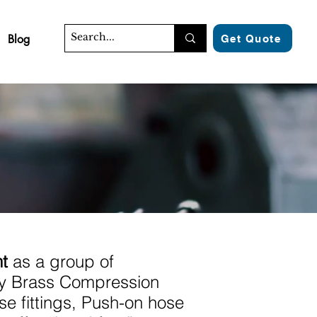
Blog
Get Quote
t
as a group of
ty Brass Compression
se fittings, Push-on hose