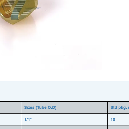
Sizes (Tube O.D)
Std pkg. 
1/4"
10