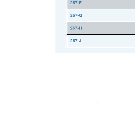
267-E
267-G
267-H
267-J