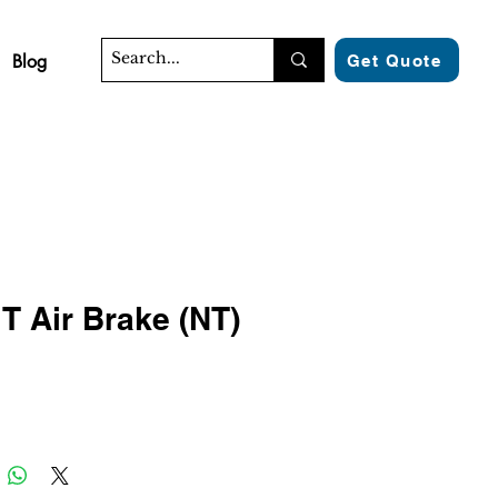
Blog
Get Quote
T Air Brake (NT)