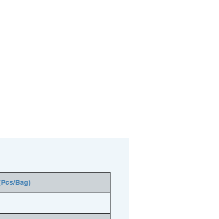
(Pcs/Bag)