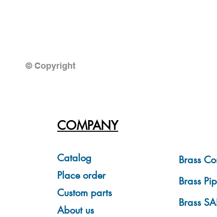
© Copyright
COMPANY
Catalog
Brass Co
Place order
Brass Pip
Custom parts
Brass SA
About us