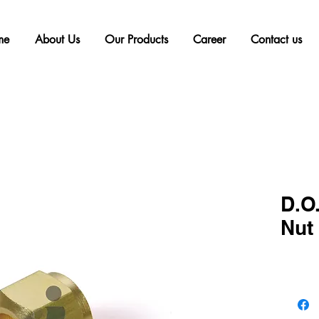
me
About Us
Our Products
Career
Contact us
D.O.
Nut