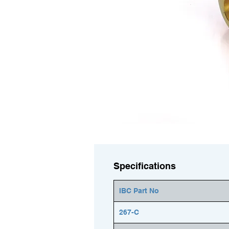
Specifications
IBC Part No
267-C