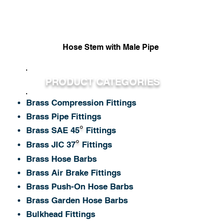
Hose Stem with Male Pipe
Quick View
PRODUCT CATEGORIES
Brass Compression Fittings
Brass Pipe Fittings
°
Brass SAE 45
Fittings
°
Brass JIC 37
Fittings
Brass Hose Barbs
Brass Air Brake Fittings
Brass Push-On Hose Barbs
Brass Garden Hose Barbs
Bulkhead Fittings