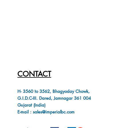
CONTACT
H- 3560 to 3562, Bhagyoday Chowk,
G.I.D.C-III. Dared, Jamnagar 361 004
Gujarat (India)
E-mail : sales@imperialbc.com