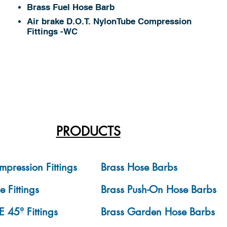
Brass Fuel Hose Barb
Air brake D.O.T. NylonTube Compression
Fittings -WC
PRODUCTS
mpression Fittings
Brass Hose Barbs
e Fittings
Brass Push-On Hose Barbs
E 45
°
Fittings
Brass Garden Hose Barbs