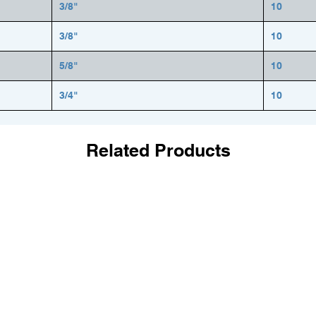
3/8"
10
3/8"
10
5/8"
10
3/4"
10
Related Products