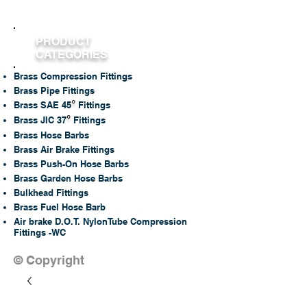
PRODUCT
CATEGORIES
Brass Compression Fittings
Brass Pipe Fittings
°
Brass SAE 45
Fittings
°
Brass JIC 37
Fittings
Brass Hose Barbs
Brass Air Brake Fittings
Brass Push-On Hose Barbs
Brass Garden Hose Barbs
Bulkhead Fittings
Brass Fuel Hose Barb
Air brake D.O.T. NylonTube Compression
Fittings -WC
© Copyright