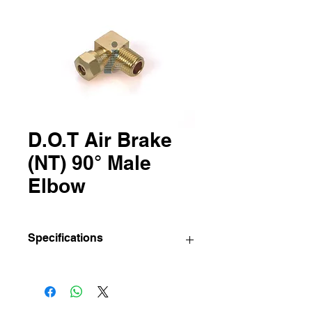
D.O.T Air Brake
(NT) 90° Male
Elbow
Specifications
IBC
Sizes
Std pkg.
Part
(Tube O.D
(Pcs/Bag)
No
X Pipe)