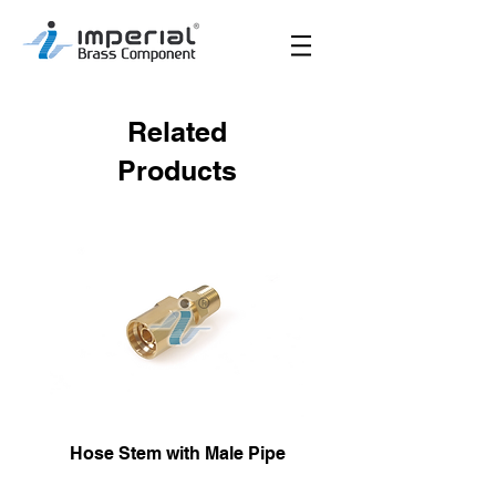
Related
Products
Hose Stem with Male Pipe
Male Hose Reusa