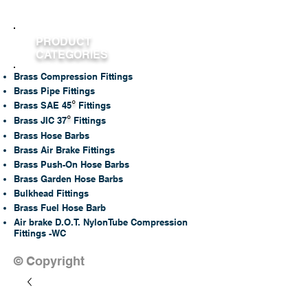
PRODUCT
CATEGORIES
Brass Compression Fittings
Brass Pipe Fittings
°
Brass SAE 45
Fittings
°
Brass JIC 37
Fittings
Brass Hose Barbs
Brass Air Brake Fittings
Brass Push-On Hose Barbs
Brass Garden Hose Barbs
Bulkhead Fittings
Brass Fuel Hose Barb
Air brake D.O.T. NylonTube Compression
Fittings -WC
© Copyright