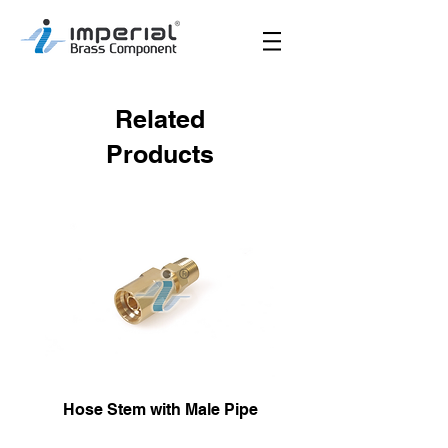
Related
Products
Hose Stem with Male Pipe
Male Hose Reusa