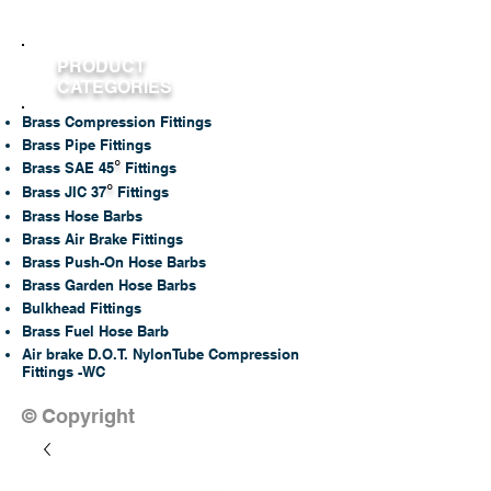
PRODUCT
CATEGORIES
Brass Compression Fittings
Brass Pipe Fittings
°
Brass SAE 45
Fittings
°
Brass JIC 37
Fittings
Brass Hose Barbs
Brass Air Brake Fittings
Brass Push-On Hose Barbs
Brass Garden Hose Barbs
Bulkhead Fittings
Brass Fuel Hose Barb
Air brake D.O.T. NylonTube Compression
Fittings -WC
© Copyright