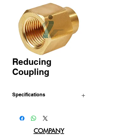
Reducing
Coupling
Specifications
IBC
Sizes
Std pkg.
Part
(Pcs/Bag)
No.
COMPANY
96-CA
1/4" x
10