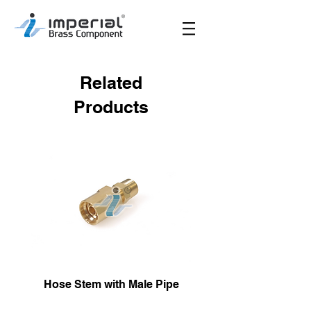
Related
Products
Hose Stem with Male Pipe
Male Hose Reusa