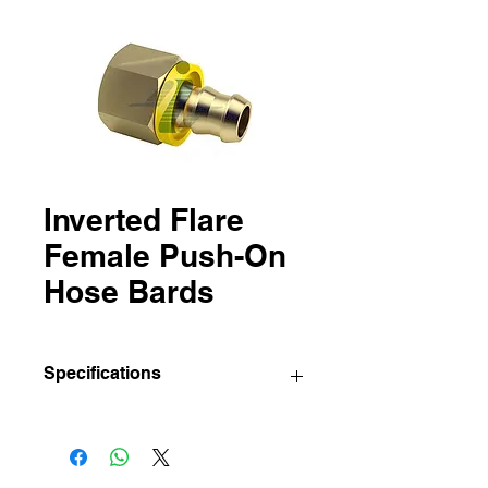
Inverted Flare
Female Push-On
Hose Bards
Specifications
IBC
Sizes (Hose
Std pkg.
Part
I.D. x
(Pcs/Bag)
No.
Inverted