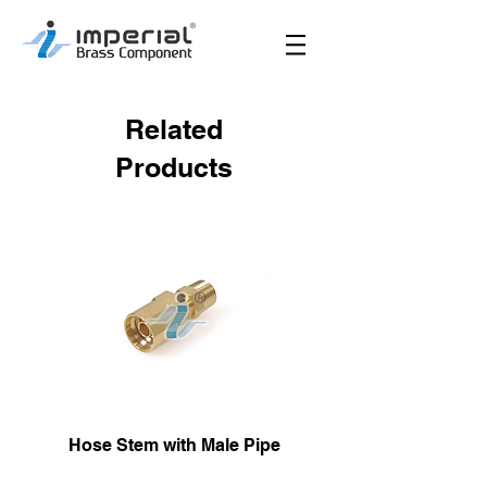
Related
Products
Hose Stem with Male Pipe
Male Hose Reusa