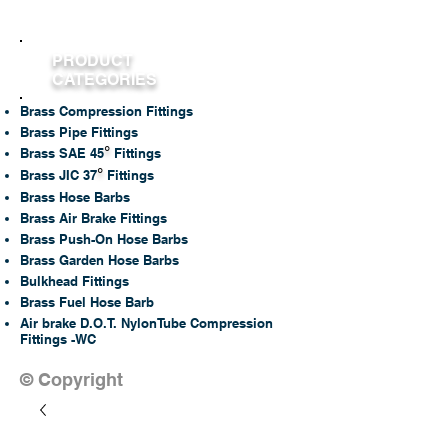
PRODUCT
CATEGORIES
Brass Compression Fittings
Brass Pipe Fittings
°
Brass SAE 45
Fittings
°
Brass JIC 37
Fittings
Brass Hose Barbs
Brass Air Brake Fittings
Brass Push-On Hose Barbs
Brass Garden Hose Barbs
Bulkhead Fittings
Brass Fuel Hose Barb
Air brake D.O.T. NylonTube Compression
Fittings -WC
© Copyright